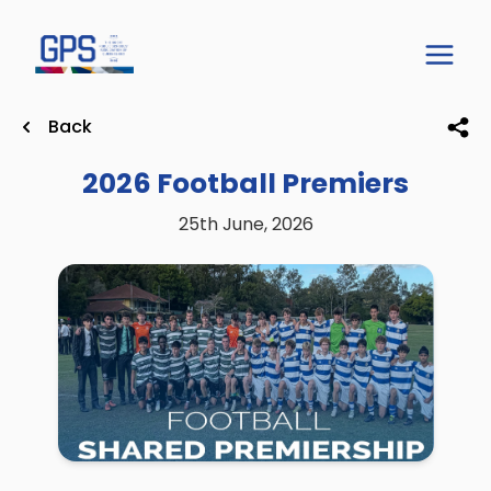
Back
2026 Football Premiers
25th June, 2026