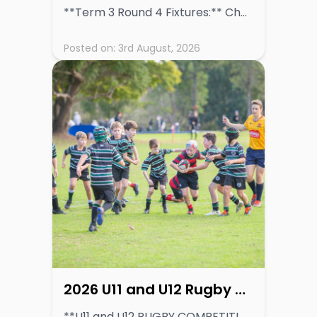
**Term 3 Round 4 Fixtures:** Chess: Friday 7th August 2026 Rugby and Basketball: Saturday 8th August 2026
Posted on:
3rd August, 2026
2026 U11 and U12 Rugby Competition Information
**U11 and U12 RUGBY COMPETITION DETAILS** **[VIEW COMPETITION INFORMATION](https://inspiring-dogs-82964b1be3.media.strapiapp.com/GPS_Junior_Rugby_Competition_Update_U11_and_U12_Team_Structures_16397634ee.pdf)** Read More