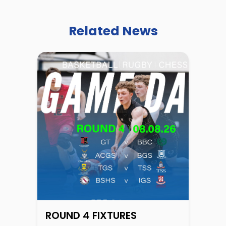
Related News
ROUND 4 FIXTURES