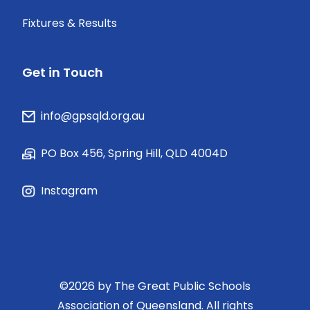
Fixtures & Results
Get in Touch
info@gpsqld.org.au
PO Box 456, Spring Hill, QLD 4004D
Instagram
©
2026
by The Great Public Schools
Association of Queensland. All rights