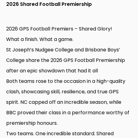
2026 Shared Football Premiership
2026 GPS Football Premiers – Shared Glory!
What a finish. What a game.
St Joseph’s Nudgee College and Brisbane Boys’
College share the 2026 GPS Football Premiership
after an epic showdown that had it all
Both teams rose to the occasion in a high-quality
clash, showcasing skill, resilience, and true GPS
spirit. NC capped off an incredible season, while
BBC proved their class in a performance worthy of
premiership honours.
Two teams. One incredible standard. Shared