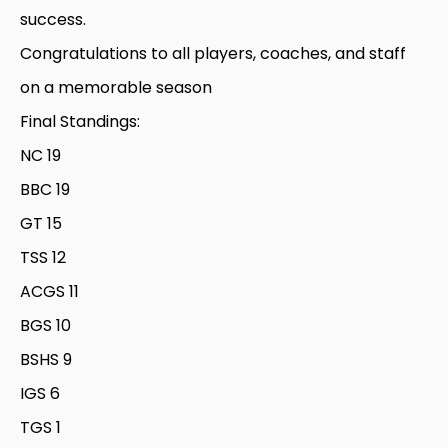
success.
Congratulations to all players, coaches, and staff
on a memorable season
Final Standings:
NC 19
BBC 19
GT 15
TSS 12
ACGS 11
BGS 10
BSHS 9
IGS 6
TGS 1