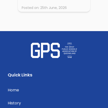
Posted on:
25th June, 2026
Quick Links
Home
History