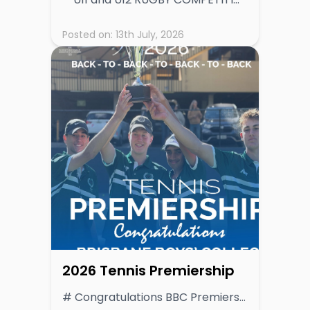
Posted on:
13th July, 2026
2026 Tennis Premiership
# Congratulations BBC Premiers 4 consecutive years! **BBC Crowned GPS Tennis Premiership Champions After Dominant Season** Brisbane Boys’ College (BBC) has secured the 2026 GPS Tennis Premiership, finishing the season on top of a highly competitive ladder and reaffirming its standing as the benchmark in schoolboy tennis. BBC’s consistent excellence across all fixtures saw them finish with an impressive 16 premiership points, clear of a strong chasing pack led by Nudgee College (NC), who concluded the season with 14 points. Both programs demonstrated depth and resilience throughout the season, but it was BBC’s ability to deliver in key matchups that ultimately set them apart. The race for third was tightly contested, with Gregory Terrace (GT) and The Southport School (TSS) sharing equal footing on 11 points. Both teams showcased quality tennis and remained in contention deep into the season, underlining the competitive balance across the GPS competition. Brisbane Grammar School (BGS) finished fifth with 7 points, followed by Brisbane State High School (BSHS) on 6 points. Ipswich Grammar School (IGS) recorded 4 points, while Anglican Church Grammar School (ACGS) rounded out the ladder with 2 points. Final Ladder 1. Brisbane Boys’ College (BBC) – 16 2. Nudgee College (NC) – 14 3. Gregory Terrace (GT) & The Southport School (TSS) – 11 5. Brisbane Grammar School (BGS) – 7 6. Brisbane State High School (BSHS) – 6 7. Ipswich Grammar School (IGS) – 4 8. Anglican Church Grammar School (ACGS) – 2 9. Toowoomba Grammar School (TGS) - 1 **Season Summary** The 2026 season was marked by high-quality tennis across all age groups, with schools demonstrating improved depth and competitiveness. BBC’s premiership campaign was built on balance and consistency, with strong performances across both singles and doubles rubbers proving decisive week after week. Nudgee College’s runner-up finish reflects another strong year for their tennis program, pushing BBC throughout the season and maintaining pressure at the top of the table. The shared third-place finish for GT and TSS highlights the evenly matched nature of the competition, with several rounds producing tightly contested results. Looking Ahead With emerging talent across multiple programs and increasing depth across the competition, the GPS Tennis competition continues to strengthen year on year. The 2026 season provides a strong foundation heading into 2027, with schools expected to build on the progress and intensity shown this year. The composition of 1st IV teams across the competition provides a strong indication of future competitiveness within the GPS Tennis landscape. Several programs fielded notably young teams in 2026. The Southport School (TSS) had just one Year 12 student in its regular 1st IV, while Brisbane State High School (BSHS) similarly featured only one Year 12, with the remainder of the team comprising Year 11, 10 and even Year 9 students. Brisbane Boys’ College (BBC), the 2026 premiers, were predominantly made up of Year 11 students, reinforcing the strength of their program heading into 2027. Brisbane Grammar School (BGS) and Ipswich Grammar School (IGS) both fielded balanced line-ups, blending senior players with emerging Year 10 talent, while Gregory Terrace (GT) also demonstrated a mix of year levels across its team. In contrast, Nudgee College (NC) and Toowoomba Grammar School (TGS) relied on an experienced group, with a majority of Year 12 students. Anglican Church Grammar School (ACGS), is expected to grow as younger players progress through their program. Overall, the spread of youth across several leading teams suggests strong continuity and a highly competitive 2027 season ahead, with multiple programs well-positioned to challenge for premiership honours.