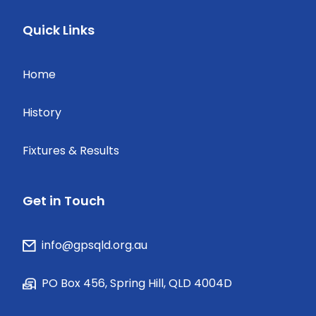
Quick Links
Home
History
Fixtures & Results
Get in Touch
info@gpsqld.org.au
PO Box 456, Spring Hill, QLD 4004D