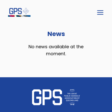
News
No news available at the
moment.