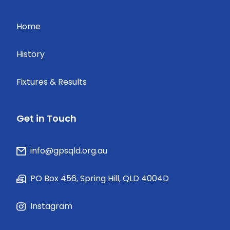
Home
History
Fixtures & Results
Get in Touch
info@gpsqld.org.au
PO Box 456, Spring Hill, QLD 4004D
Instagram