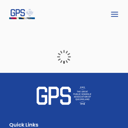
Quick Links